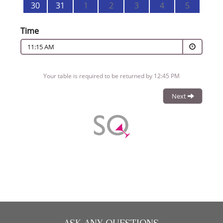
CHRISTMAS 2026