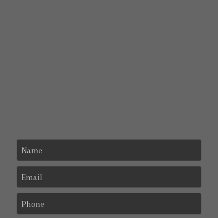
Name
Email
Phone