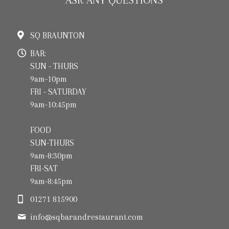
ASK ANY QUESTIONS
SQ BRAUNTON
BAR:
SUN - THURS
9am-10pm
FRI - SATURDAY
9am-10:45pm
FOOD
SUN-THURS
9am-8:30pm
FRI-SAT
9am-8:45pm
01271 815900
info@
sqbarandrestaurant.com