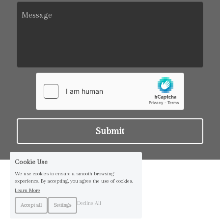
Message
Submit
Cookie Use
We use cookies to ensure a smooth browsing
experience. By accepting, you agree the use of cookies.
Learn More
Decline All
Accept all
Settings